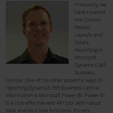
Previously, we
have covered
the Custom
Report
Layouts and
Odata
Reporting in
Microsoft
Dynamics 365
Business
Central. One of the other powerful ways of
reporting Dynamics 365 Business Central
information is Microsoft Power BI. Power BI
is a cost-effective web API tool with robust
data analytics type functions. It’s very