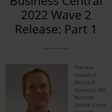
Business Central
2022 Wave 2
Release: Part 1
The new
release of
Microsoft
Dynamics 365
Business
Central is now