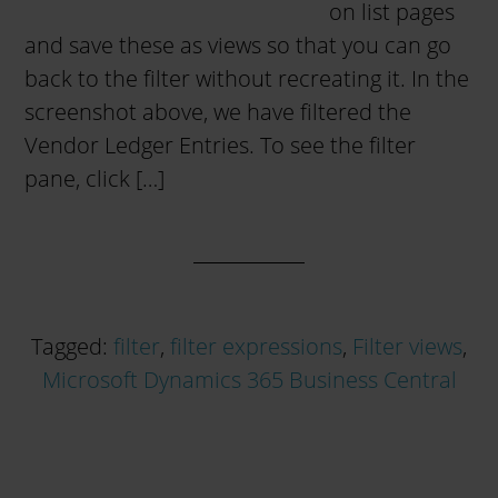
on list pages
and save these as views so that you can go
back to the filter without recreating it. In the
screenshot above, we have filtered the
Vendor Ledger Entries. To see the filter
pane, click […]
Tagged:
filter
,
filter expressions
,
Filter views
,
Microsoft Dynamics 365 Business Central