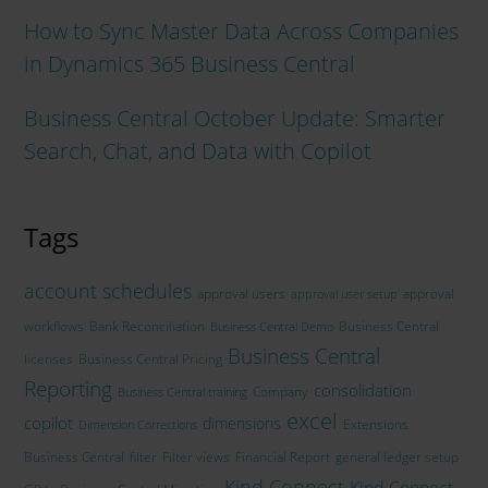
How to Sync Master Data Across Companies
in Dynamics 365 Business Central
Business Central October Update: Smarter
Search, Chat, and Data with Copilot
Tags
account schedules
approval users
approval
approval user setup
workflows
Bank Reconciliation
Business Central
Business Central Demo
Business Central
licenses
Business Central Pricing
Reporting
consolidation
Company
Business Central training
excel
copilot
dimensions
Extensions
Dimension Corrections
Business Central
filter
Filter views
Financial Report
general ledger setup
Kind Connect
Kind Connect