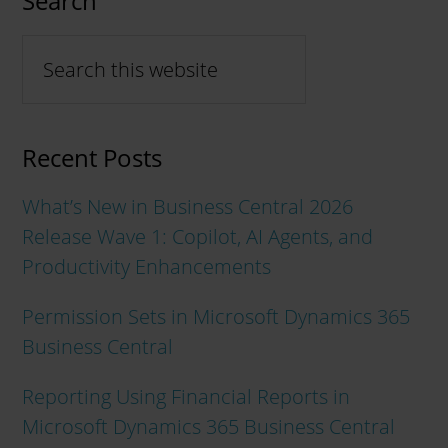
Search
Recent Posts
What’s New in Business Central 2026
Release Wave 1: Copilot, AI Agents, and
Productivity Enhancements
Permission Sets in Microsoft Dynamics 365
Business Central
Reporting Using Financial Reports in
Microsoft Dynamics 365 Business Central