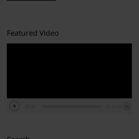
Featured Video
Video
Player
00:00
01:14:56