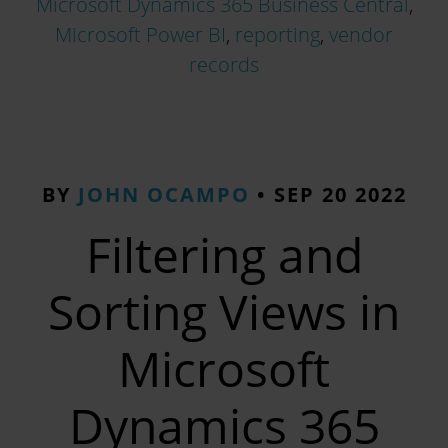
Microsoft Dynamics 365 Business Central
,
Microsoft Power BI
,
reporting
,
vendor
records
BY
JOHN OCAMPO
•
SEP 20 2022
Filtering and
Sorting Views in
Microsoft
Dynamics 365