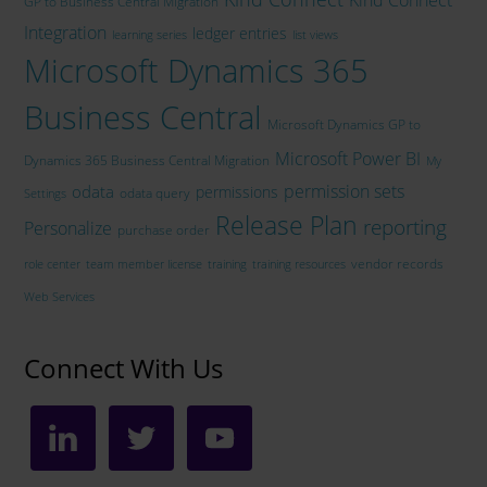
GP to Business Central Migration
Integration
ledger entries
learning series
list views
Microsoft Dynamics 365
Business Central
Microsoft Dynamics GP to
Microsoft Power BI
Dynamics 365 Business Central Migration
My
permission sets
odata
permissions
odata query
Settings
Release Plan
reporting
Personalize
purchase order
vendor records
role center
team member license
training
training resources
Web Services
Connect With Us