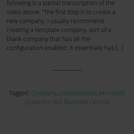
following is a partial transcription of the
video above: “The first step is to create a
new company. I usually recommend
creating a template company, sort of a
blank company that has all the
configuration enabled. It essentially has […]
Tagged:
Company
,
consolidation
,
Microsoft
Dynamics 365 Business Central