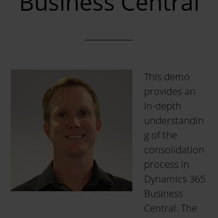
Business Central
This demo
provides an
in-depth
understandin
g of the
consolidation
process in
Dynamics 365
Business
Central. The