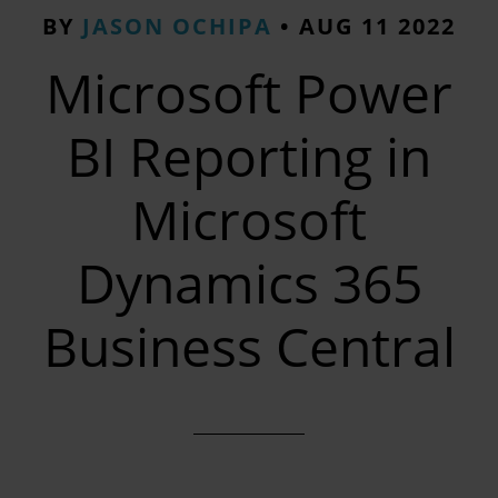
BY
JASON OCHIPA
•
AUG 11 2022
Microsoft Power
BI Reporting in
Microsoft
Dynamics 365
Business Central