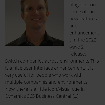
blog post on
some of the
new features
and
enhancement
s in the 2022
wave 2
release:
Switch companies across environments This
is a nice user interface enhancement. It is
very useful for people who work with
multiple companies and environments.
Now, there is a little icon/visual cue in
Dynamics 365 Business Central […]