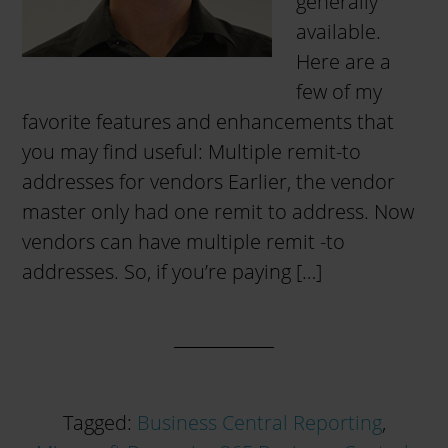
generally
available.
Here are a
few of my
favorite features and enhancements that
you may find useful: Multiple remit-to
addresses for vendors Earlier, the vendor
master only had one remit to address. Now
vendors can have multiple remit -to
addresses. So, if you’re paying […]
Tagged:
Business Central Reporting
,