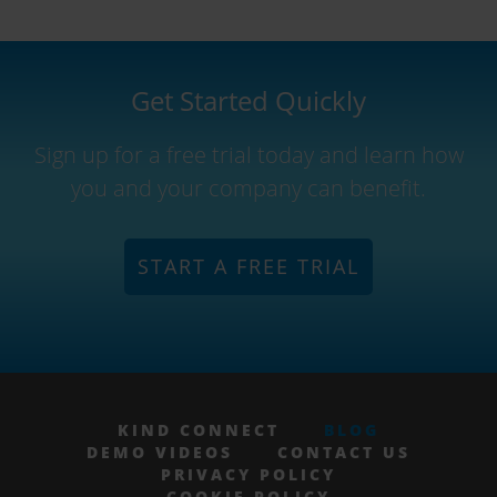
Get Started Quickly
Sign up for a free trial today and learn how
you and your company can benefit.
START A FREE TRIAL
KIND CONNECT
BLOG
DEMO VIDEOS
CONTACT US
PRIVACY POLICY
COOKIE POLICY