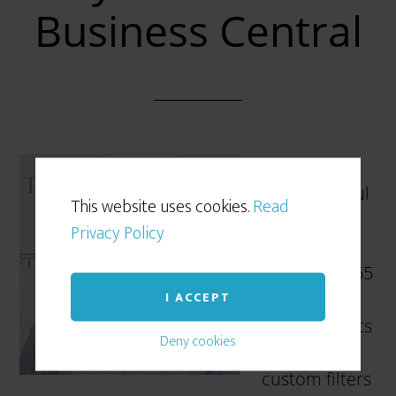
Business Central
Filtering is a
very powerful
This website uses cookies.
Read
feature in
Privacy Policy
Microsoft
Dynamics 365
I ACCEPT
Business
Central. It lets
Deny cookies
you create
custom filters