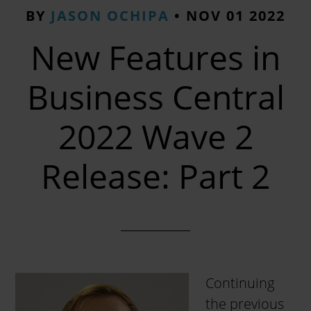
BY
JASON OCHIPA
•
NOV 01 2022
New Features in
Business Central
2022 Wave 2
Release: Part 2
Continuing
the previous