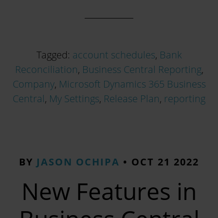
Tagged:
account schedules
,
Bank
Reconciliation
,
Business Central Reporting
,
Company
,
Microsoft Dynamics 365 Business
Central
,
My Settings
,
Release Plan
,
reporting
BY
JASON OCHIPA
•
OCT 21 2022
New Features in