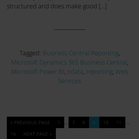
structured and does make good […]
Tagged:
Business Central Reporting
,
Microsoft Dynamics 365 Business Central
,
Microsoft Power BI
,
odata
,
reporting
,
Web
Services
…
…
« PREVIOUS PAGE
1
7
8
9
10
11
16
NEXT PAGE »