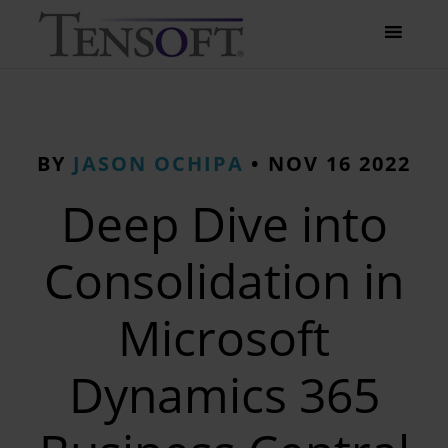
BY
JASON OCHIPA
•
NOV 16 2022
Deep Dive into
Consolidation in
Microsoft
Dynamics 365