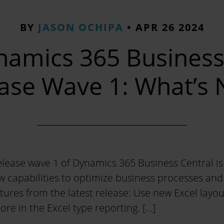
BY
JASON OCHIPA
•
APR 26 2024
namics 365 Business
ase Wave 1: What’s
lease wave 1 of Dynamics 365 Business Central is 
w capabilities to optimize business processes an
atures from the latest release: Use new Excel layou
ore in the Excel type reporting. […]