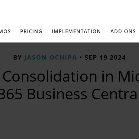
MOS
PRICING
IMPLEMENTATION
ADD-ONS
BY
JASON OCHIPA
•
SEP 19 2024
 Consolidation in Mi
365 Business Centra