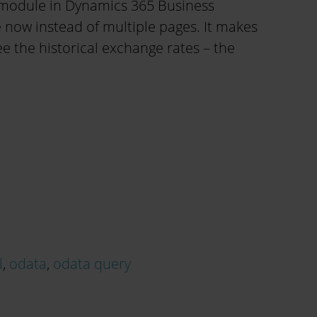
 module in Dynamics 365 Business
 now instead of multiple pages. It makes
see the historical exchange rates – the
l
,
odata
,
odata query