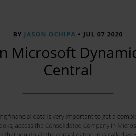
BY
JASON OCHIPA
•
JUL 07 2020
in Microsoft Dynami
Central
ng financial data is very important to get a compl
books, access the Consolidated Company in Micros
 that you do all the consolidation in is called as 