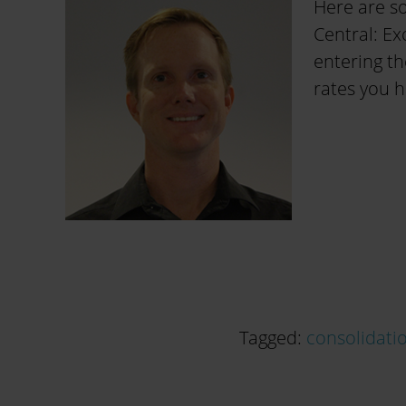
Here are s
Central: E
entering th
rates you h
Tagged:
consolidati