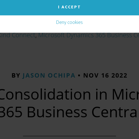
I ACCEPT
Deny cookies
Kind Connect
,
Microsoft Dynamics 365 Business C
BY
JASON OCHIPA
•
NOV 16 2022
Consolidation in Mi
365 Business Centra