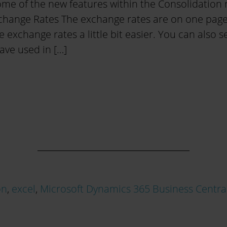
ome of the new features within the Consolidation
xchange Rates The exchange rates are on one page
e exchange rates a little bit easier. You can also 
ave used in […]
on
,
excel
,
Microsoft Dynamics 365 Business Centra