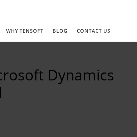
WHY TENSOFT
BLOG
CONTACT US
crosoft Dynamics
l