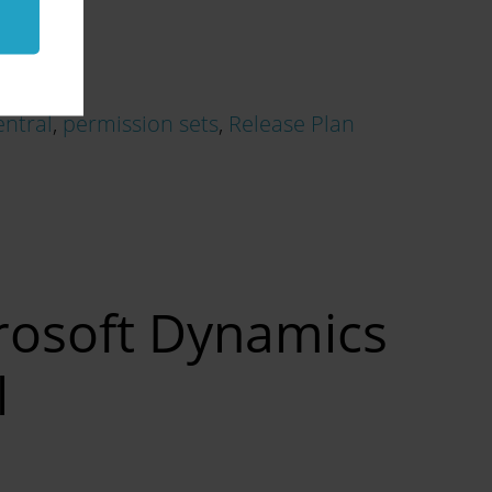
entral
,
permission sets
,
Release Plan
crosoft Dynamics
l