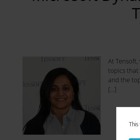
T
At Tensoft,
topics that
and the top
[…]
This