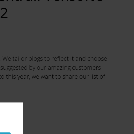
22
e tailor blogs to reflect it and choose
cs suggested by our amazing customers
 this year, we want to share our list of