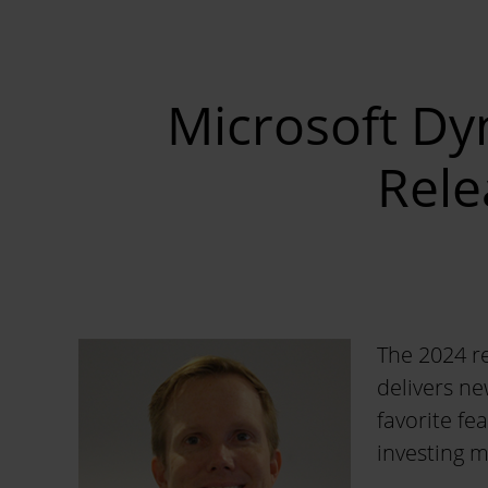
Microsoft Dy
Rele
The 2024 re
delivers ne
favorite fe
investing m