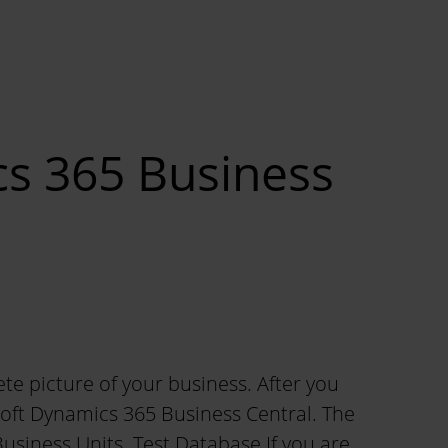
cs 365 Business
ete picture of your business. After you
oft Dynamics 365 Business Central. The
Business Units. Test Database If you are