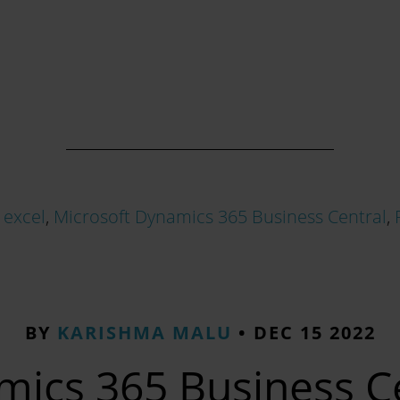
,
excel
,
Microsoft Dynamics 365 Business Central
,
BY
KARISHMA MALU
•
DEC 15 2022
ics 365 Business Ce