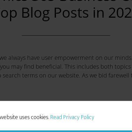
op Blog Posts in 20
 we always have user empowerment on our minds. W
 you may find beneficial. This includes both topi
 search terms on our website. As we bid farewell to
 website uses cookies.
Read Privacy Policy