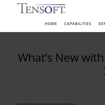
HOME
CAPABILITIES
DE
What’s New with