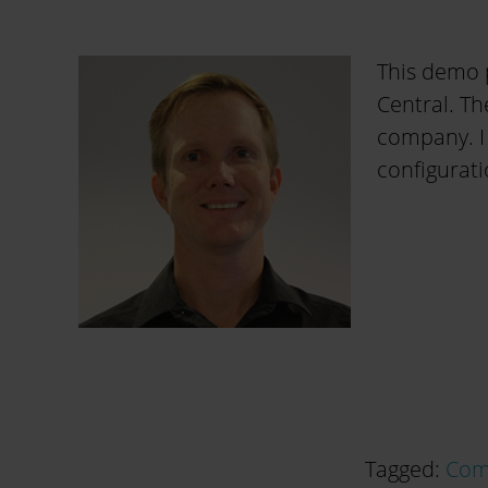
This demo 
Central. Th
company. I
configurati
Tagged:
Com