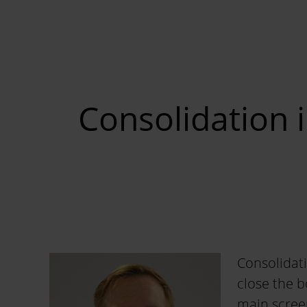
Consolidation 
Consolidati
close the 
main screen