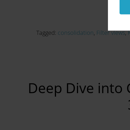
Tagged:
consolidation
,
Filter views
,
Deep Dive into 