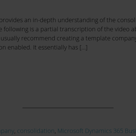
provides an in-depth understanding of the consol
e following is a partial transcription of the video a
 usually recommend creating a template company, 
on enabled. It essentially has […]
pany
,
consolidation
,
Microsoft Dynamics 365 Busi