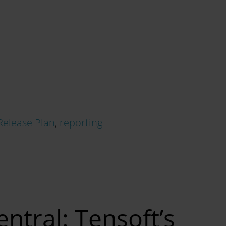
Release Plan
,
reporting
ntral: Tensoft’s