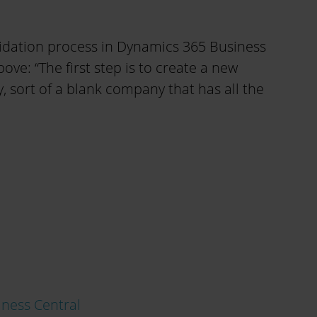
idation process in Dynamics 365 Business
bove: “The first step is to create a new
sort of a blank company that has all the
ness Central