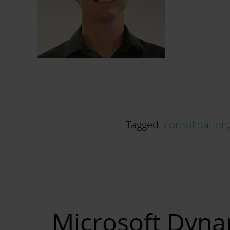
Tagged:
consolidation
Microsoft Dynam