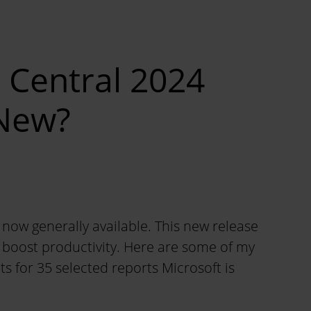
 Central 2024
 New?
now generally available. This new release
d boost productivity. Here are some of my
ts for 35 selected reports Microsoft is