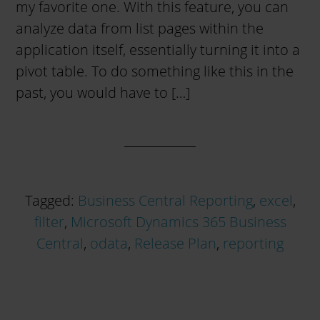
my favorite one. With this feature, you can
analyze data from list pages within the
application itself, essentially turning it into a
pivot table. To do something like this in the
past, you would have to […]
Tagged:
Business Central Reporting
,
excel
,
filter
,
Microsoft Dynamics 365 Business
Central
,
odata
,
Release Plan
,
reporting