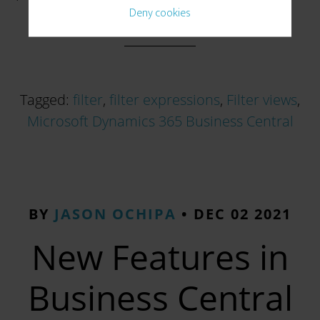
Deny cookies
Tagged:
filter
,
filter expressions
,
Filter views
,
Microsoft Dynamics 365 Business Central
BY
JASON OCHIPA
•
DEC 02 2021
New Features in
Business Central