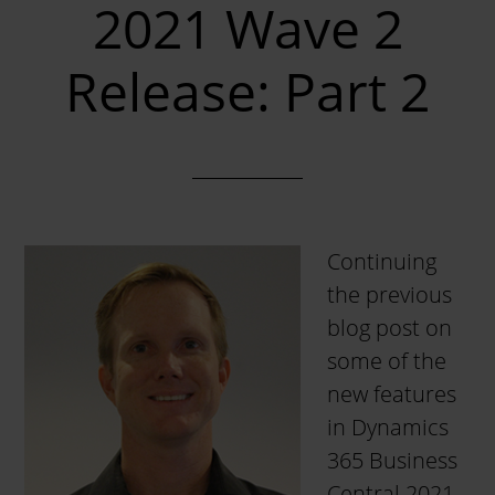
2021 Wave 2
Release: Part 2
Continuing
the previous
blog post on
some of the
new features
in Dynamics
365 Business
Central 2021