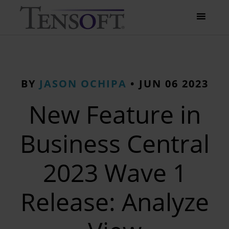
BY
JASON OCHIPA
•
JUN 06 2023
New Feature in
Business Central
2023 Wave 1
Release: Analyze