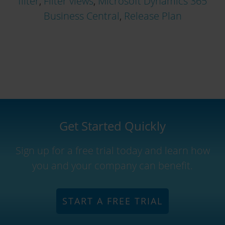
filter
,
Filter views
,
Microsoft Dynamics 365
Business Central
,
Release Plan
Get Started Quickly
Sign up for a free trial today and learn how
you and your company can benefit.
START A FREE TRIAL