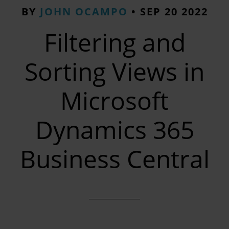
BY
JOHN OCAMPO
•
SEP 20 2022
Filtering and
Sorting Views in
Microsoft
Dynamics 365
Business Central