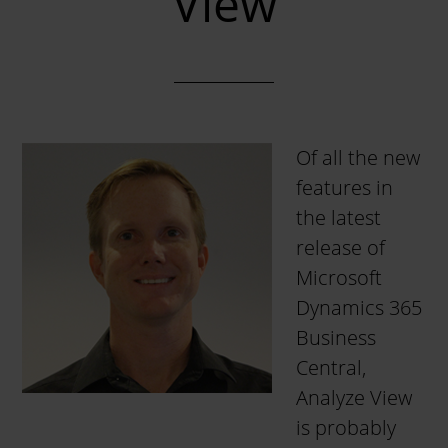
View
Of all the new
features in
the latest
release of
Microsoft
Dynamics 365
Business
Central,
Analyze View
is probably