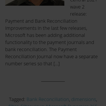
wave 2
release:
Payment and Bank Reconciliation
Improvements In the last few releases,
Microsoft has been adding additional
functionality to the payment journals and
bank reconciliation. The Payment
Reconciliation Journal now have a separate
number series so that […]
Tagged:
Bank Reconciliation
,
dimensions
,