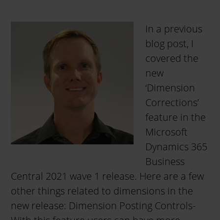
In a previous
blog post, I
covered the
new
‘Dimension
Corrections’
feature in the
Microsoft
Dynamics 365
Business
Central 2021 wave 1 release. Here are a few
other things related to dimensions in the
new release: Dimension Posting Controls-