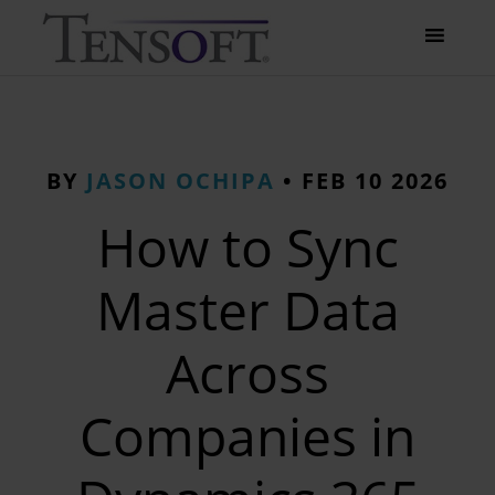
BY
JASON OCHIPA
•
FEB 10 2026
How to Sync
Master Data
Across
Companies in