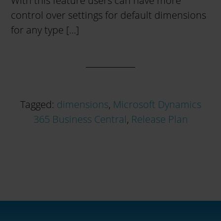
With this feature users can have more
control over settings for default dimensions
for any type […]
Tagged:
dimensions
,
Microsoft Dynamics
365 Business Central
,
Release Plan