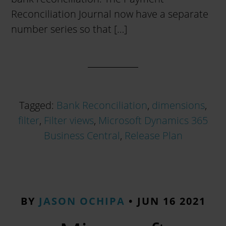
Reconciliation Journal now have a separate
number series so that […]
Tagged:
Bank Reconciliation
,
dimensions
,
filter
,
Filter views
,
Microsoft Dynamics 365
Business Central
,
Release Plan
BY
JASON OCHIPA
•
JUN 16 2021