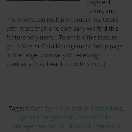
payment
terms, and
more between multiple companies. Users
with more than one company will find this
feature very useful. To enable this feature,
go to Master Data Management Setup page
in the target company or receiving
company. You’ll want to do this in […]
Tagged:
Data Synchronization
,
dimensions
,
general ledger setup
,
Master Data
Management Setup
,
Microsoft Dynamics