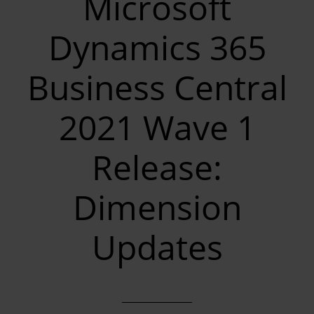
Microsoft
Dynamics 365
Business Central
2021 Wave 1
Release:
Dimension
Updates