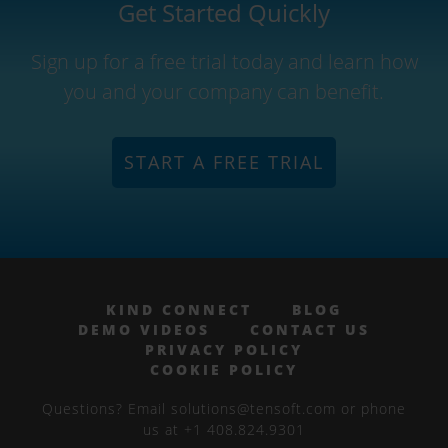
Get Started Quickly
Sign up for a free trial today and learn how
you and your company can benefit.
START A FREE TRIAL
KIND CONNECT
BLOG
DEMO VIDEOS
CONTACT US
PRIVACY POLICY
COOKIE POLICY
Questions? Email solutions@tensoft.com or phone
us at +1 408.824.9301