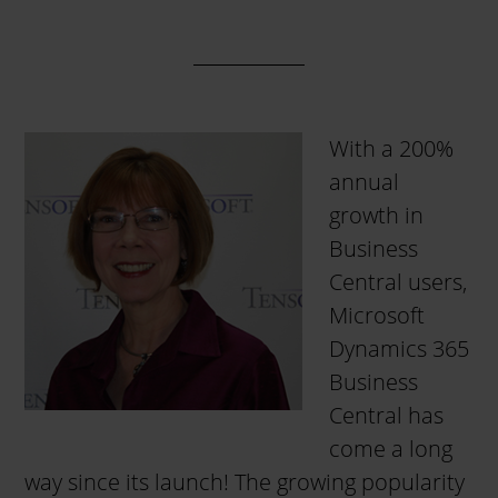
With a 200%
annual
growth in
Business
Central users,
Microsoft
Dynamics 365
Business
Central has
come a long
way since its launch! The growing popularity