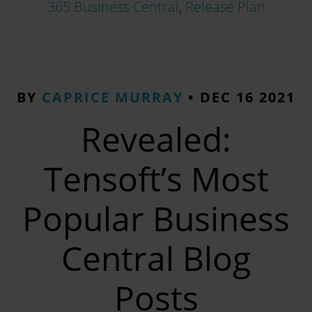
365 Business Central
,
Release Plan
BY
CAPRICE MURRAY
•
DEC 16 2021
Revealed:
Tensoft’s Most
Popular Business
Central Blog
Posts