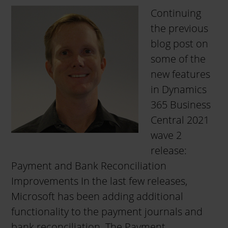
Continuing
the previous
blog post on
some of the
new features
in Dynamics
365 Business
Central 2021
wave 2
release:
Payment and Bank Reconciliation
Improvements In the last few releases,
Microsoft has been adding additional
functionality to the payment journals and
bank reconciliation. The Payment