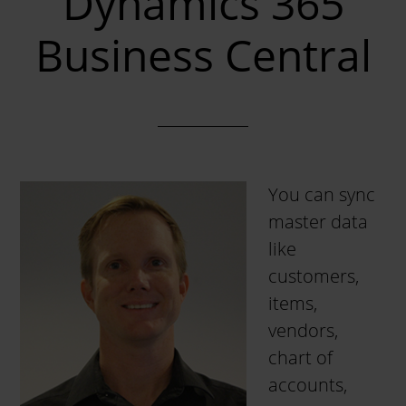
Dynamics 365
Business Central
You can sync
master data
like
customers,
items,
vendors,
chart of
accounts,