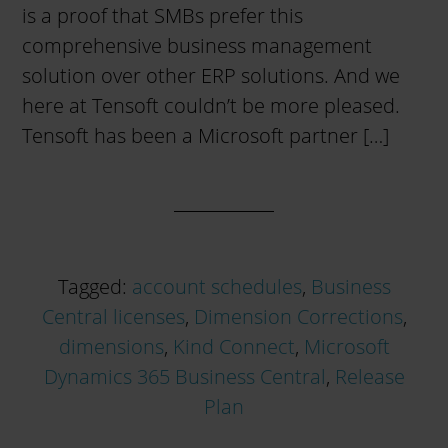
is a proof that SMBs prefer this
comprehensive business management
solution over other ERP solutions. And we
here at Tensoft couldn’t be more pleased.
Tensoft has been a Microsoft partner […]
Tagged:
account schedules
,
Business
Central licenses
,
Dimension Corrections
,
dimensions
,
Kind Connect
,
Microsoft
Dynamics 365 Business Central
,
Release
Plan