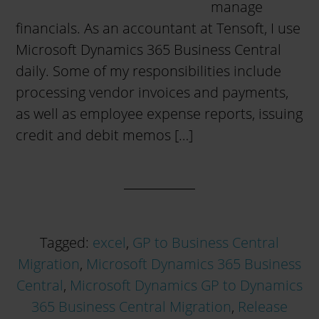
manage
financials. As an accountant at Tensoft, I use
Microsoft Dynamics 365 Business Central
daily. Some of my responsibilities include
processing vendor invoices and payments,
as well as employee expense reports, issuing
credit and debit memos […]
Tagged:
excel
,
GP to Business Central
Migration
,
Microsoft Dynamics 365 Business
Central
,
Microsoft Dynamics GP to Dynamics
365 Business Central Migration
,
Release