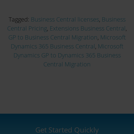
Tagged:
Business Central licenses
,
Business
Central Pricing
,
Extensions Business Central
,
GP to Business Central Migration
,
Microsoft
Dynamics 365 Business Central
,
Microsoft
Dynamics GP to Dynamics 365 Business
Central Migration
Get Started Quickly