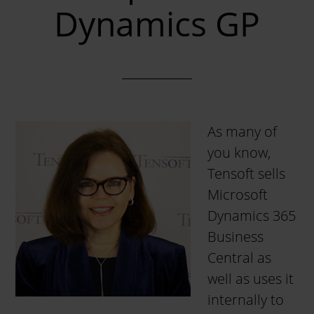
Dynamics GP
As many of
you know,
Tensoft sells
Microsoft
Dynamics 365
Business
Central as
well as uses it
internally to