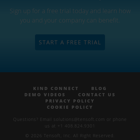
Sign up for a free trial today and learn how
you and your company can benefit.
START A FREE TRIAL
KIND CONNECT
BLOG
DEMO VIDEOS
CONTACT US
PRIVACY POLICY
COOKIE POLICY
Questions? Email solutions@tensoft.com or phone
us at +1 408.824.9301
© 2026 Tensoft, Inc. All Right Reserved.