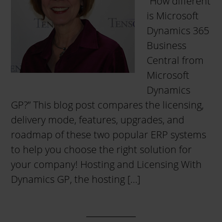
“How different
is Microsoft
Dynamics 365
Business
Central from
Microsoft
Dynamics
GP?” This blog post compares the licensing,
delivery mode, features, upgrades, and
roadmap of these two popular ERP systems
to help you choose the right solution for
your company! Hosting and Licensing With
Dynamics GP, the hosting […]