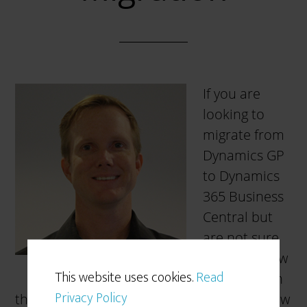
If you are
looking to
migrate from
Dynamics GP
to Dynamics
365 Business
Central but
are not sure
where or how
This website uses cookies.
Read
to start, then
Privacy Policy
this blog post is for you! Having helped a few