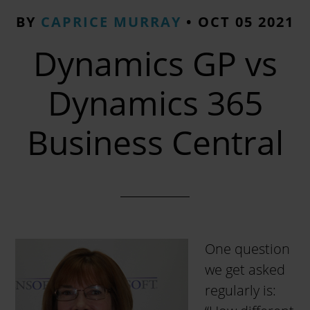
BY
CAPRICE MURRAY
•
OCT 05 2021
Dynamics GP vs
Dynamics 365
Business Central
One question
we get asked
regularly is: