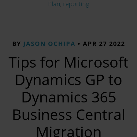
Plan
,
reporting
BY
JASON OCHIPA
•
APR 27 2022
Tips for Microsoft
Dynamics GP to
Dynamics 365
Business Central
Migration