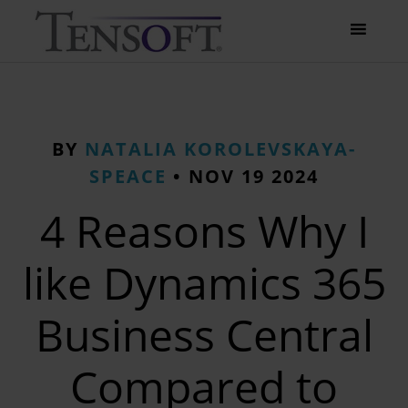
BY
NATALIA KOROLEVSKAYA-
SPEACE
•
NOV 19 2024
4 Reasons Why I
like Dynamics 365
Business Central
Compared to