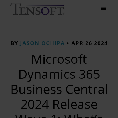
BY
JASON OCHIPA
•
APR 26 2024
Microsoft
Dynamics 365
Business Central
2024 Release