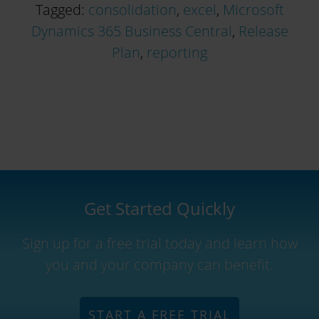
Tagged:
consolidation
,
excel
,
Microsoft
Dynamics 365 Business Central
,
Release
Plan
,
reporting
Get Started Quickly
Sign up for a free trial today and learn how
you and your company can benefit.
START A FREE TRIAL