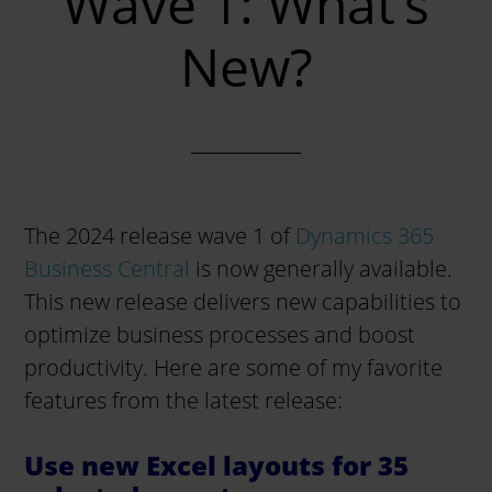
Wave 1: What’s
New?
The 2024 release wave 1 of
Dynamics 365
Business Central
is now generally available.
This new release delivers new capabilities to
optimize business processes and boost
productivity. Here are some of my favorite
features from the latest release:
Use new Excel layouts for 35