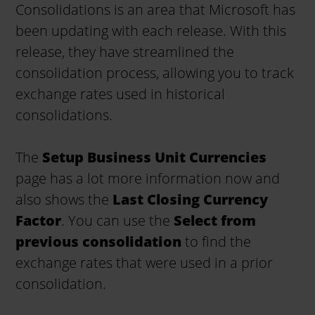
Consolidations is an area that Microsoft has
been updating with each release. With this
release, they have streamlined the
consolidation process, allowing you to track
exchange rates used in historical
consolidations.
The
Setup Business Unit Currencies
page has a lot more information now and
also shows the
Last Closing Currency
Factor
. You can use the
Select from
previous consolidation
to find the
exchange rates that were used in a prior
consolidation.