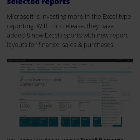
selected reports
Microsoft is investing more in the Excel type
reporting. With this release, they have
added 8 new Excel reports with new report
layouts for finance, sales & purchases.