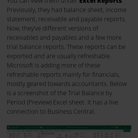
You can view them under
Excel Reports
.
Previously, they had balance sheet, income
statement, receivable and payable reports.
Now, they’ve different versions of
receivables and payables and a few more
trial balance reports. These reports can be
exported and are usually refreshable.
Microsoft is adding more of these
refreshable reports mainly for financials,
mostly geared towards accountants. Below
is a screenshot of the Trial Balance by
Period (Preview) Excel sheet. It has a live
connection to Business Central.