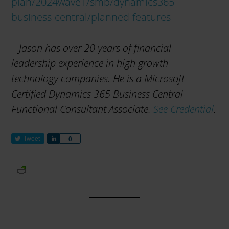
plan/2024wave1/smb/dynamics365-
business-central/planned-features
– Jason has over 20 years of financial
leadership experience in high growth
technology companies. He is a Microsoft
Certified Dynamics 365 Business Central
Functional Consultant Associate.
See Credential
.
Tweet
S
0
h
a
r
e