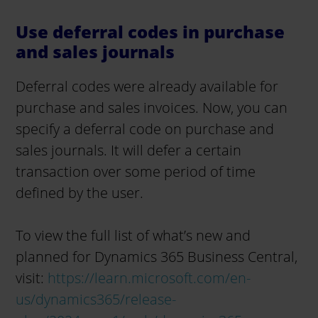
Use deferral codes in purchase
and sales journals
Deferral codes were already available for
purchase and sales invoices. Now, you can
specify a deferral code on purchase and
sales journals. It will defer a certain
transaction over some period of time
defined by the user.
To view the full list of what’s new and
planned for Dynamics 365 Business Central,
visit:
https://learn.microsoft.com/en-
us/dynamics365/release-