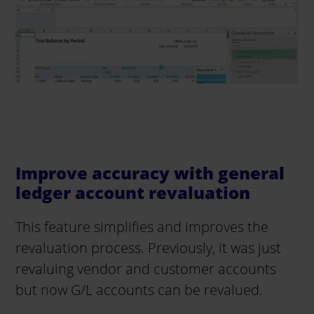
Improve accuracy with general
ledger account revaluation
This feature simplifies and improves the
revaluation process. Previously, it was just
revaluing vendor and customer accounts
but now G/L accounts can be revalued.