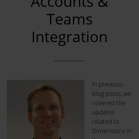
Accounts &
Teams
Integration
In previous
blog posts, we
covered the
updates
related to
Dimensions in