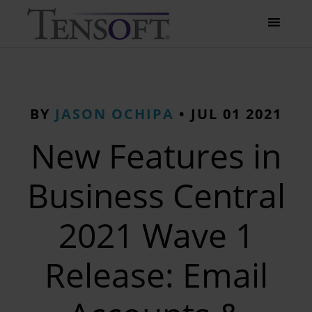
BY
JASON OCHIPA
•
JUL 01 2021
New Features in
Business Central
2021 Wave 1
Release: Email