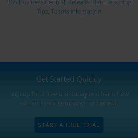
365 Business Central
,
Release Plan
,
Teaching
Tips
,
Teams Integration
Get Started Quickly
Sign up for a free trial today and learn how
you and your company can benefit.
START A FREE TRIAL