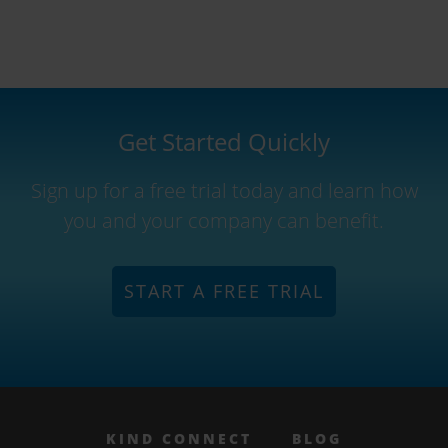
Get Started Quickly
Sign up for a free trial today and learn how
you and your company can benefit.
START A FREE TRIAL
KIND CONNECT
BLOG