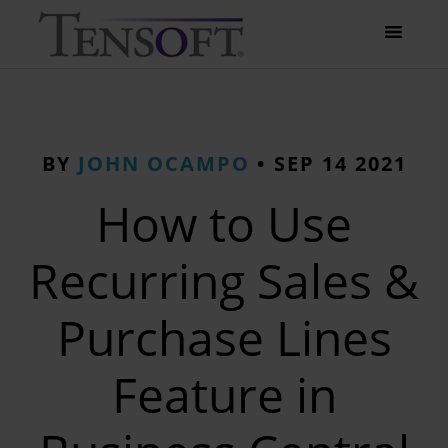
BY
JOHN OCAMPO
•
SEP 14 2021
How to Use
Recurring Sales &
Purchase Lines
Feature in