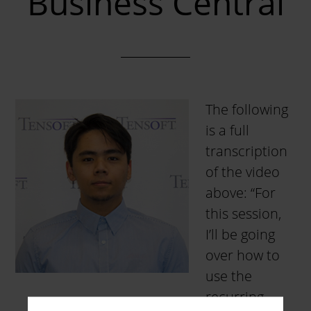
Business Central
The following
is a full
transcription
of the video
above: “For
this session,
I’ll be going
over how to
use the
recurring