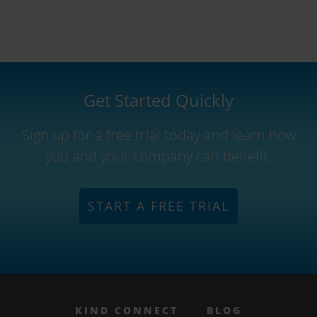
Get Started Quickly
Sign up for a free trial today and learn how
you and your company can benefit.
START A FREE TRIAL
KIND CONNECT
BLOG