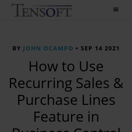
BY
JOHN OCAMPO
•
SEP 14 2021
How to Use
Recurring Sales &
Purchase Lines
Feature in