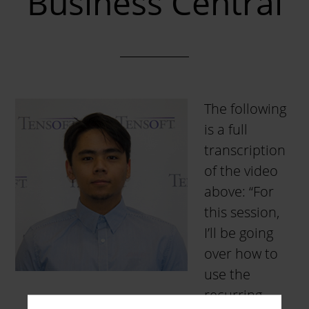
Business Central
The following
is a full
transcription
of the video
above: “For
this session,
I’ll be going
over how to
use the
recurring