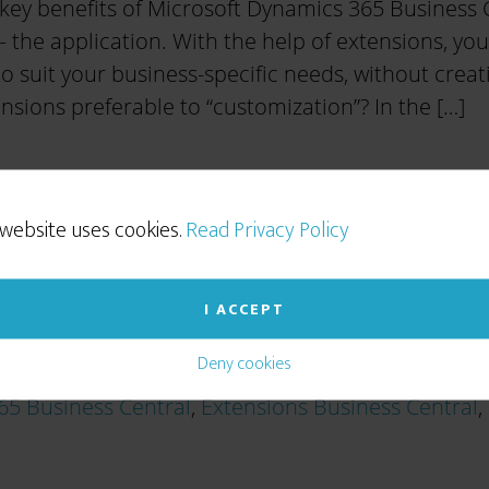
key benefits of Microsoft Dynamics 365 Business Cent
 the application. With the help of extensions, you
o suit your business-specific needs, without creat
sions preferable to “customization”? In the […]
 website uses cookies.
Read Privacy Policy
I ACCEPT
Deny cookies
65 Business Central
,
Extensions Business Central
,