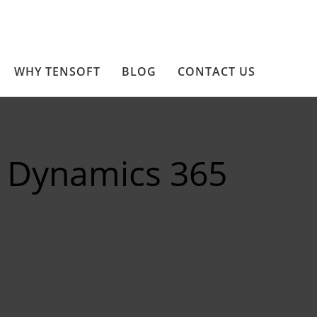
WHY TENSOFT
BLOG
CONTACT US
 Dynamics 365