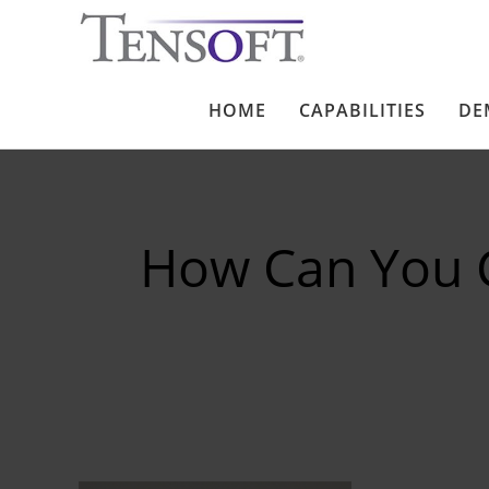
HOME
CAPABILITIES
DE
How Can You 