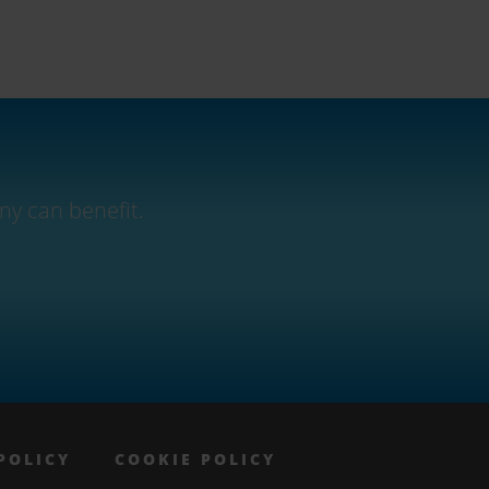
ny can benefit.
POLICY
COOKIE POLICY