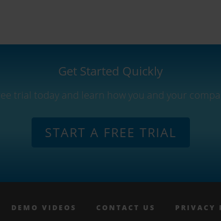
Get Started Quickly
free trial today and learn how you and your compa
START A FREE TRIAL
DEMO VIDEOS
CONTACT US
PRIVACY 