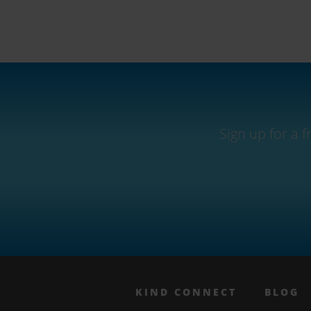
Sign up for a 
KIND CONNECT
BLOG