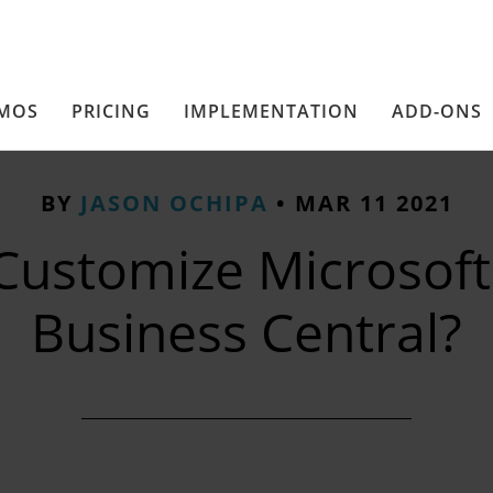
MOS
PRICING
IMPLEMENTATION
ADD-ONS
BY
JASON OCHIPA
•
MAR 11 2021
Customize Microsoft
Business Central?