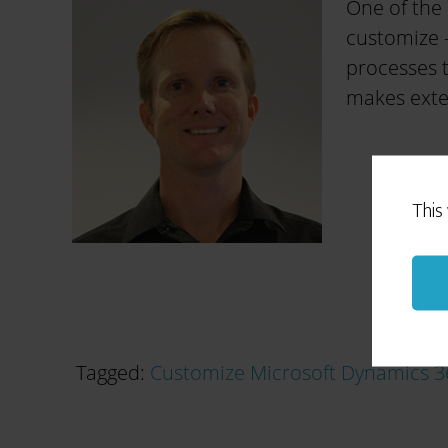
One of the 
customize –
processes t
makes exten
This
Tagged:
Customize Microsoft Dynamics 3