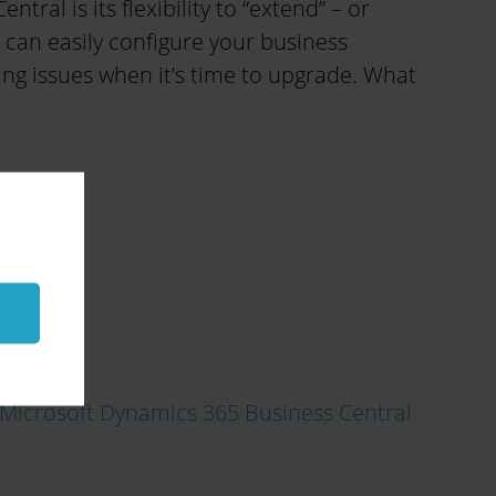
ral is its flexibility to “extend” – or
 can easily configure your business
ing issues when it’s time to upgrade. What
Microsoft Dynamics 365 Business Central