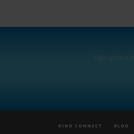
Sign up for a 
KIND CONNECT
BLOG