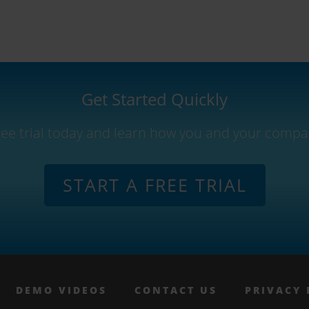
Get Started Quickly
free trial today and learn how you and your compa
START A FREE TRIAL
DEMO VIDEOS
CONTACT US
PRIVACY 