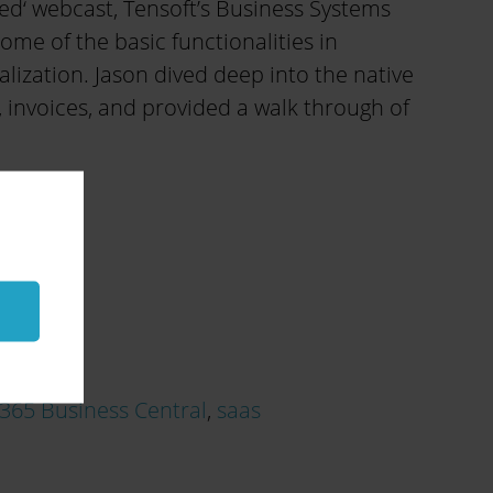
ed‘ webcast, Tensoft’s Business Systems
e of the basic functionalities in
lization. Jason dived deep into the native
 invoices, and provided a walk through of
365 Business Central
,
saas