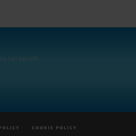
ny can benefit.
POLICY
COOKIE POLICY