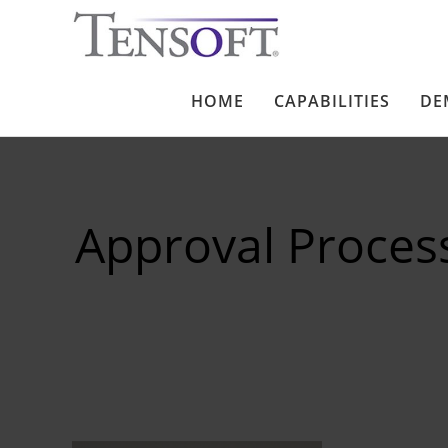
HOME
CAPABILITIES
DE
Approval Proces