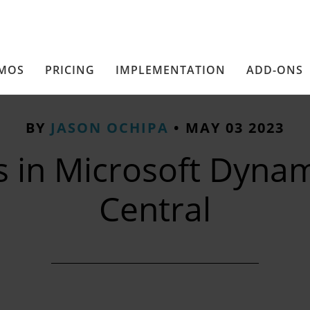
MOS
PRICING
IMPLEMENTATION
ADD-ONS
BY
JASON OCHIPA
•
MAY 03 2023
s in Microsoft Dynam
Central