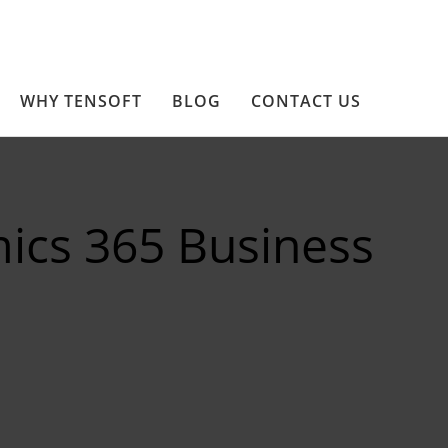
WHY TENSOFT
BLOG
CONTACT US
ics 365 Business