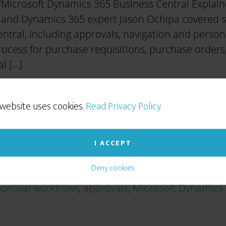
‘Microsoft Dynamics 365 Business Central Explain
 and Dynamics 365 expert Jason Ochipa covered som
ntral, including approvals, navigation and persona
ocess for purchase requisitions, purchase orders,
l […]
 website uses cookies.
Read Privacy Policy
I ACCEPT
Deny cookies
proval workflows
,
approvals
,
Microsoft Dynamics 