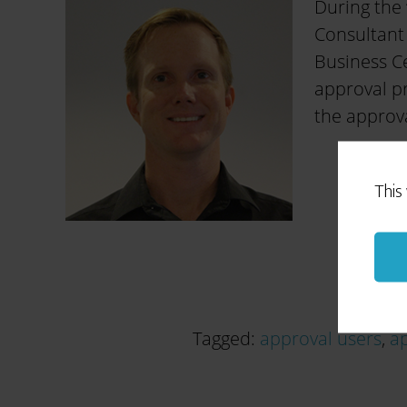
During the 
Consultant
Business Ce
approval pr
the approva
This
Tagged:
approval users
,
ap