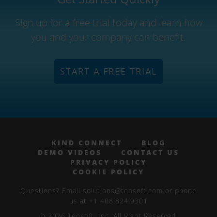
Sign up for a free trial today and learn how
you and your company can benefit.
START A FREE TRIAL
KIND CONNECT
BLOG
DEMO VIDEOS
CONTACT US
PRIVACY POLICY
COOKIE POLICY
Questions? Email solutions@tensoft.com or phone
us at +1 408.824.9301
© 2026 Tensoft, Inc. All Right Reserved.