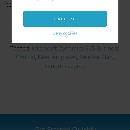
template – you can see here […]
I ACCEPT
Deny cookies
Tagged:
Microsoft Dynamics 365 Business
Central
,
New templates
,
Release Plan
,
vendor records
Get Started Quickly