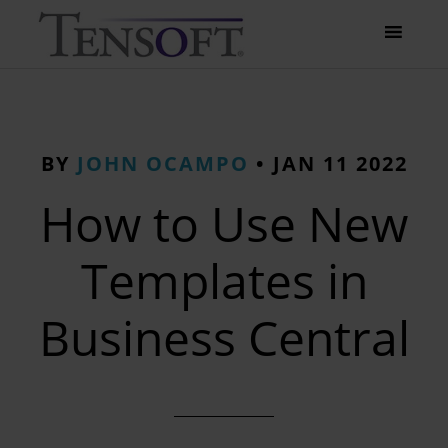
BY
JOHN OCAMPO
•
JAN 11 2022
How to Use New
Templates in
Business Central