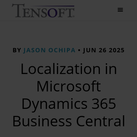
BY
JASON OCHIPA
•
JUN 26 2025
Localization in
Microsoft
Dynamics 365
Business Central