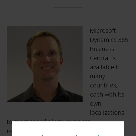
Microsoft
Dynamics 365
Business
Central is
available in
many
countries,
each with its
own
localizations
to meet specific legal business
requirements and common business