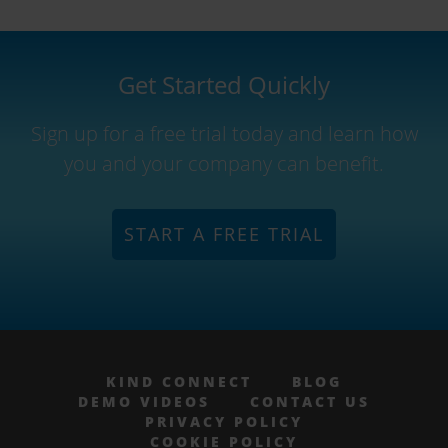
Get Started Quickly
Sign up for a free trial today and learn how
you and your company can benefit.
START A FREE TRIAL
KIND CONNECT
BLOG
DEMO VIDEOS
CONTACT US
PRIVACY POLICY
COOKIE POLICY