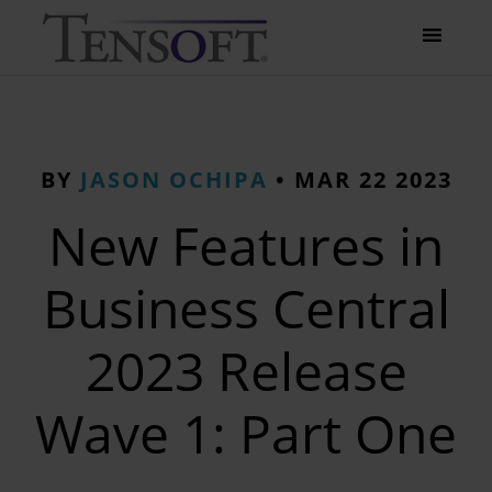
BY
JASON OCHIPA
•
MAR 22 2023
New Features in
Business Central
2023 Release
Wave 1: Part One