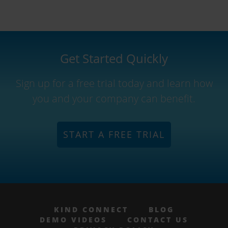
Get Started Quickly
Sign up for a free trial today and learn how
you and your company can benefit.
START A FREE TRIAL
KIND CONNECT
BLOG
DEMO VIDEOS
CONTACT US