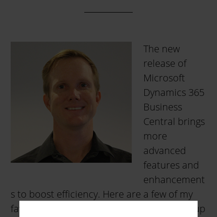
The new
release of
Microsoft
Dynamics 365
Business
Central brings
more
advanced
features and
enhancement
s to boost efficiency. Here are a few of my
favorites that you may find beneficial: Set up